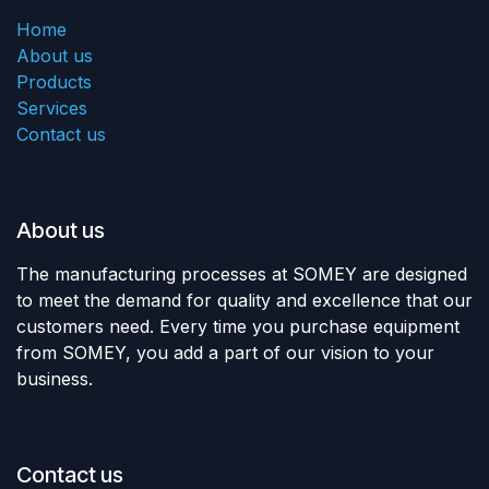
Home
About us
Products
Services
Contact us
About us
The manufacturing processes at SOMEY are designed
to meet the demand for quality and excellence that our
customers need. Every time you purchase equipment
from SOMEY, you add a part of our vision to your
business.
Contact us