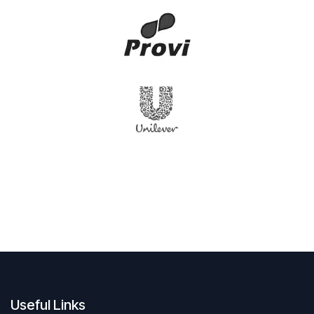
Useful Links