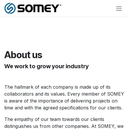
Skip to Content
About us
We work to grow your industry
The hallmark of each company is made up of its
collaborators and its values. Every member of SOMEY
is aware of the importance of delivering projects on
time and with the agreed specifications for our clients.
The empathy of our team towards our clients
distinguishes us from other companies. At SOMEY, we