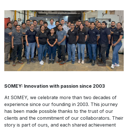
SOMEY: Innovation with passion since 2003
At SOMEY, we celebrate more than two decades of
experience since our founding in 2003. This journey
has been made possible thanks to the trust of our
clients and the commitment of our collaborators. Their
story is part of ours, and each shared achievement