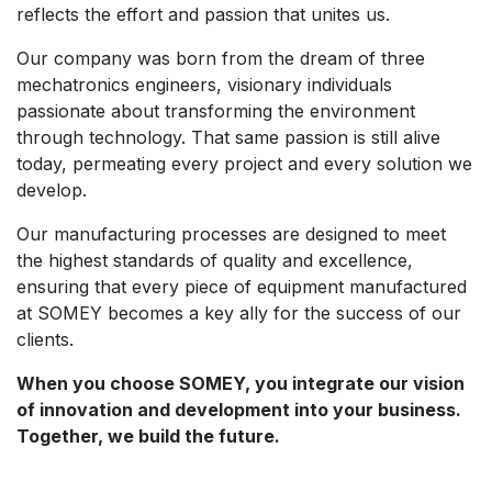
reflects the effort and passion that unites us.
Our company was born from the dream of three
mechatronics engineers, visionary individuals
passionate about transforming the environment
through technology. That same passion is still alive
today, permeating every project and every solution we
develop.
Our manufacturing processes are designed to meet
the highest standards of quality and excellence,
ensuring that every piece of equipment manufactured
at SOMEY becomes a key ally for the success of our
clients.
When you choose SOMEY, you integrate our vision
of innovation and development into your business.
Together, we build the future.