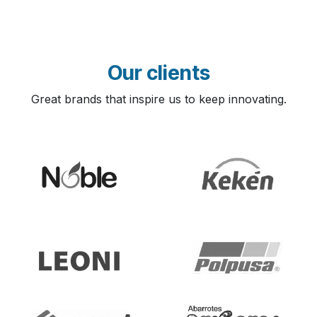
Our clients
Great brands that inspire us to keep innovating.