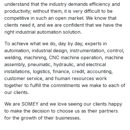
understand that the industry demands efficiency and
productivity; without them, it is very difficult to be
competitive in such an open market. We know that
clients need it, and we are confident that we have the
right industrial automation solution.
To achieve what we do, day by day, experts in
automation, industrial design, instrumentation, control,
welding, machining, CNC machine operation, machine
assembly, pneumatic, hydraulic, and electrical
installations, logistics, finance, credit, accounting,
customer service, and human resources work
together to fulfill the commitments we make to each of
our clients.
We are SOMEY and we love seeing our clients happy
to make the decision to choose us as their partners
for the growth of their businesses.